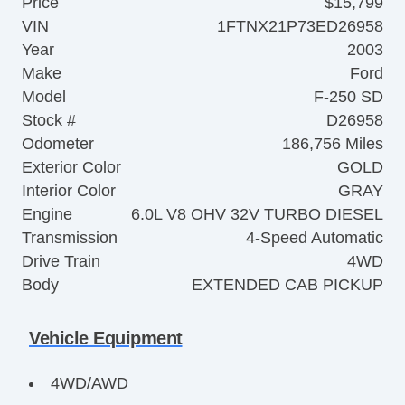
Price
$15,799
VIN
1FTNX21P73ED26958
Year
2003
Make
Ford
Model
F-250 SD
Stock #
D26958
Odometer
186,756 Miles
Exterior Color
GOLD
Interior Color
GRAY
Engine
6.0L V8 OHV 32V TURBO DIESEL
Transmission
4-Speed Automatic
Drive Train
4WD
Body
EXTENDED CAB PICKUP
Vehicle Equipment
4WD/AWD