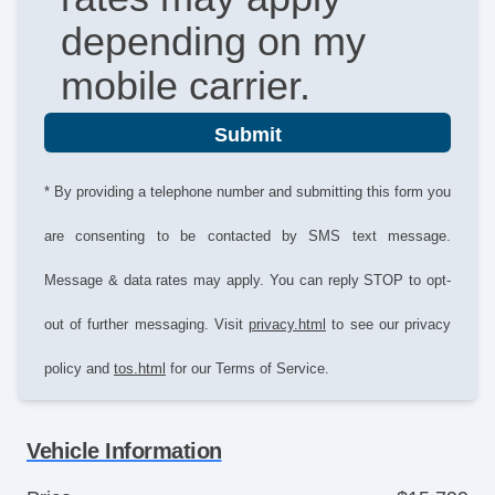
depending on my
mobile carrier.
Submit
* By providing a telephone number and submitting this form you
are consenting to be contacted by SMS text message.
Message & data rates may apply. You can reply STOP to opt-
out of further messaging. Visit
privacy.html
to see our privacy
policy and
tos.html
for our Terms of Service.
Vehicle Information