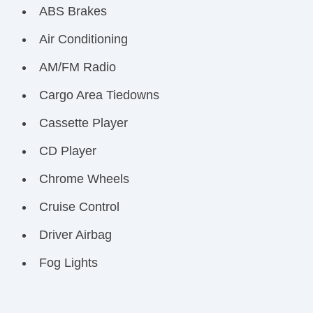
ABS Brakes
Air Conditioning
AM/FM Radio
Cargo Area Tiedowns
Cassette Player
CD Player
Chrome Wheels
Cruise Control
Driver Airbag
Fog Lights
Front Air Dam