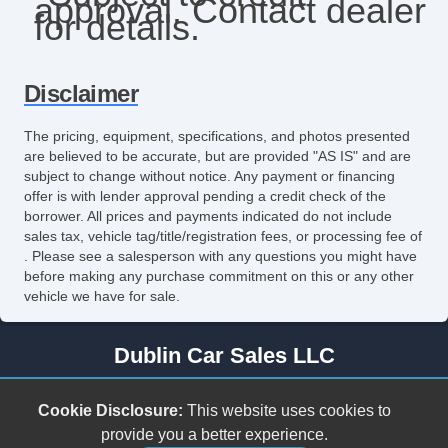
approval. Contact dealer
Steering Wheel Mounted Controls
for details.
Tachometer
Tilt Steering
Disclaimer
Tilt Steering Column
The pricing, equipment, specifications, and photos presented
are believed to be accurate, but are provided "AS IS" and are
subject to change without notice. Any payment or financing
offer is with lender approval pending a credit check of the
borrower. All prices and payments indicated do not include
sales tax, vehicle tag/title/registration fees, or processing fee of
. Please see a salesperson with any questions you might have
before making any purchase commitment on this or any other
vehicle we have for sale.
Dublin Car Sales LLC
278 Cleburne Blvd.
Cookie Disclosure:
This website uses cookies to
Dublin, VA 24084
provide you a better experience.
(540) 307-5809