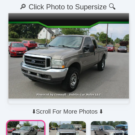
🔎 Click Photo to Supersize 🔍
⬇️Scroll For More Photos ⬇️