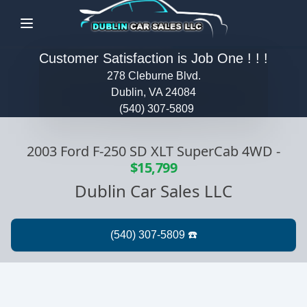
Menu
Customer Satisfaction is Job One ! ! !
278 Cleburne Blvd.
Dublin, VA 24084
(540) 307-5809
2003 Ford F-250 SD XLT SuperCab 4WD
-
$15,799
Dublin Car Sales LLC