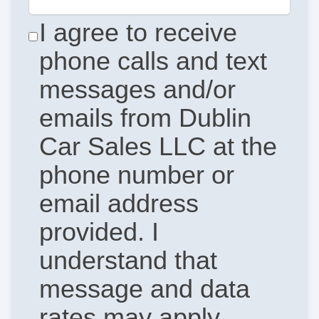
I agree to receive
phone calls and text
messages and/or
emails from Dublin
Car Sales LLC at the
phone number or
email address
provided. I
understand that
message and data
rates may apply