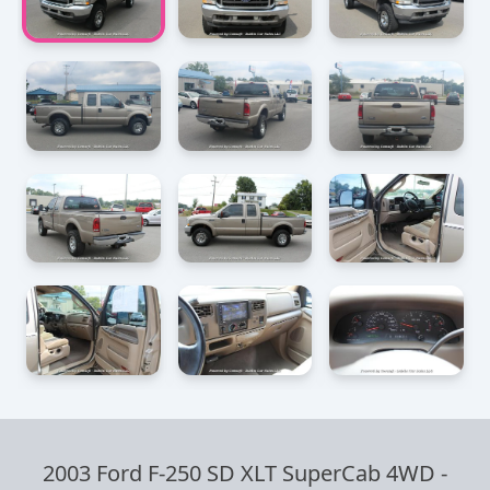
2003 Ford F-250 SD XLT SuperCab 4WD
-