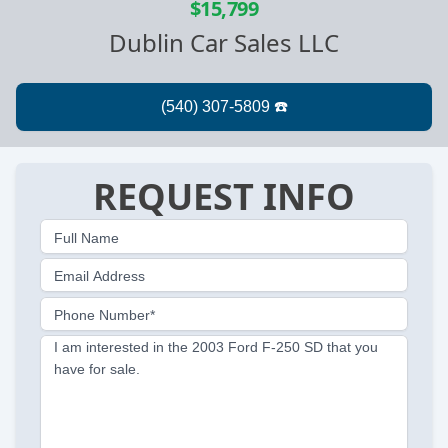
$15,799
Dublin Car Sales LLC
REQUEST INFO
Full Name
Email Address
Phone Number*
I am interested in the 2003 Ford F-250 SD that you
have for sale.