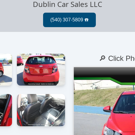
Dublin Car Sales LLC
🔎 Click Ph