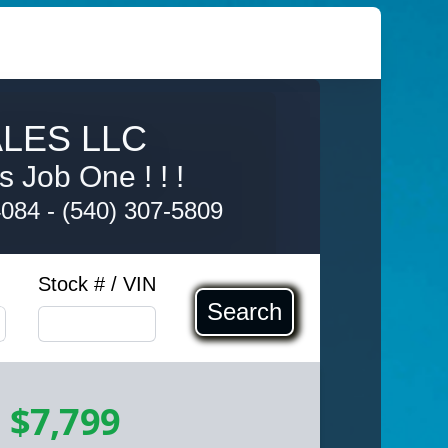
LES LLC
s Job One ! ! !
4084
-
(540) 307-5809
Stock # / VIN
Search
-
$7,799