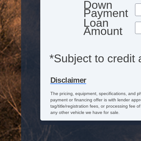
Down
Payment
Loan
Amount
*Subject to credit 
Disclaimer
The pricing, equipment, specifications, and p
payment or financing offer is with lender appr
tag/title/registration fees, or processing fe
any other vehicle we have for sale.