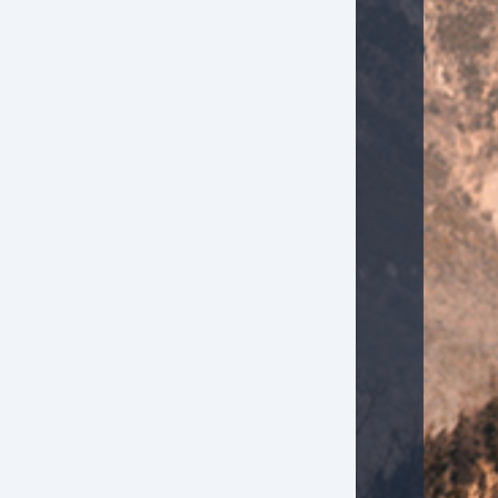
Keyless Entry
Passenger Airbag
Power Door Locks
Rear Spoiler
Rear Window Defogger
Rear Wiper
Second Row Folding Seat
Second Row Side Airbag
Side Head Curtain Airbag
Tachometer
Telematics System