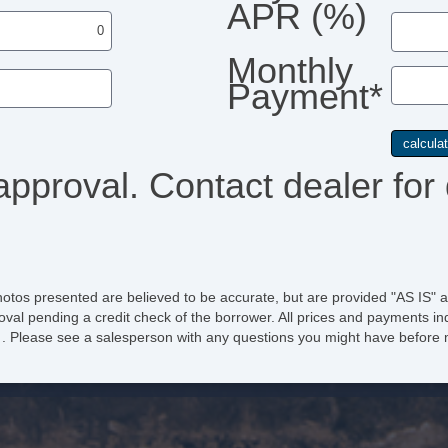
APR (%)
Monthly
Payment*
approval. Contact dealer for 
hotos presented are believed to be accurate, but are provided "AS IS" a
oval pending a credit check of the borrower. All prices and payments ind
e of . Please see a salesperson with any questions you might have befo