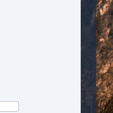
Tilt Steering
Tilt Steering Column
Tire Pressure Monitor
Traction Control
Trip Computer
Vehicle AntiTheft
Vehicle Stability Control System
Voice Activated Telephone