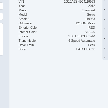
VIN
1G1JA6SH5C4119983
Year
2012
Make
Chevrolet
Model
Sonic
Stock #
119983
Odometer
124,887 Miles
Exterior Color
RED
Interior Color
BLACK
Engine
1.8L L4 DOHC 24V
Transmission
6-Speed Automatic
Drive Train
FWD
Body
HATCHBACK