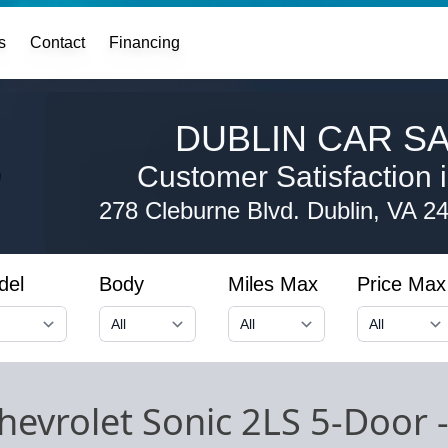
s
Contact
Financing
DUBLIN CAR SA
Customer Satisfaction i
278 Cleburne Blvd.
Dublin, VA 2
del
Body
Miles Max
Price Max
hevrolet Sonic 2LS 5-Door