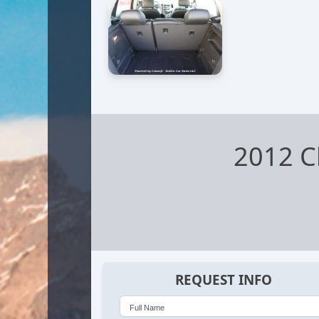
2012 C
REQUEST INFO
Full Name