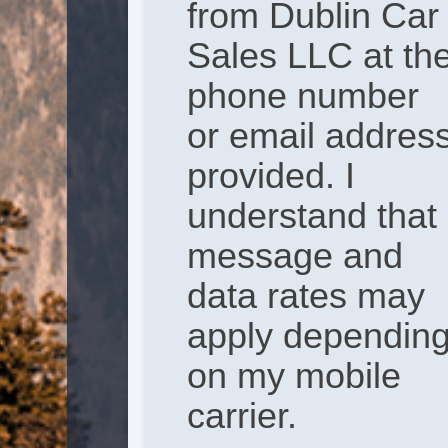
from Dublin Car
Sales LLC at th
phone number
or email addres
provided. I
understand that
message and
data rates may
apply dependin
on my mobile
carrier.