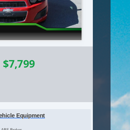
-
$7,799
ehicle Equipment
ABS Brakes