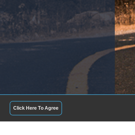
Click Here To Agree