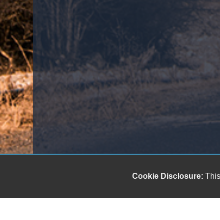
Cookie Disclosure:
This