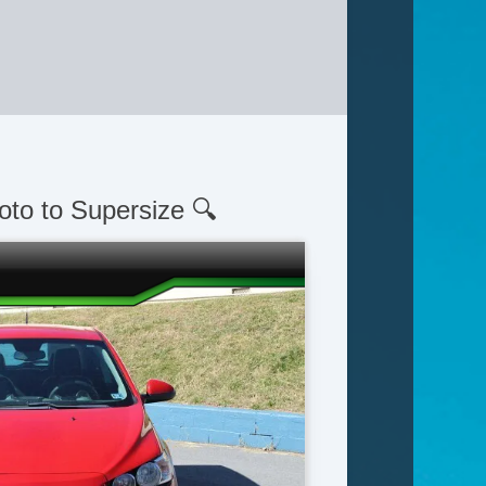
oto to Supersize 🔍