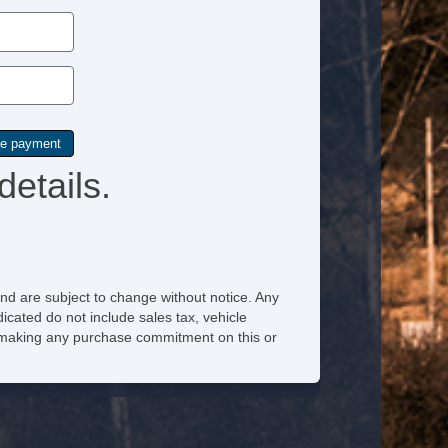
details.
nd are subject to change without notice. Any
icated do not include sales tax, vehicle
re making any purchase commitment on this or