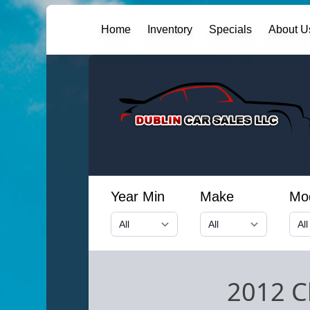
Home
Inventory
Specials
About U
Year Min
Make
Mo
2012 C