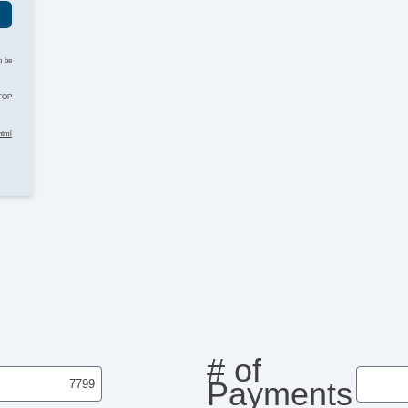
o be
STOP
html
# of
Payments