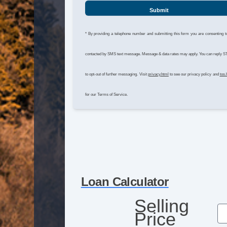
Submit
* By providing a telephone number and submitting this form you are consenting t
contacted by SMS text message. Message & data rates may apply. You can reply 
to opt-out of further messaging. Visit
privacy.html
to see our privacy policy and
tos.
for our Terms of Service.
Loan Calculator
Selling
Price