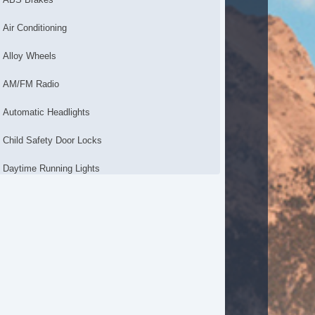
Air Conditioning
Alloy Wheels
AM/FM Radio
Automatic Headlights
Child Safety Door Locks
Daytime Running Lights
Driver Airbag
Electronic Brake Assistance
Front Air Dam
Front Side Airbag
Interval Wipers