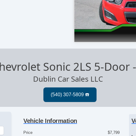
hevrolet Sonic 2LS 5-Door
Dublin Car Sales LLC
Vehicle Information
V
Price
$7,799