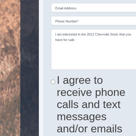
Email Address
Phone Number*
I am interested in the 2012 Chevrolet Sonic that you
have for sale.
I agree to
receive phone
calls and text
messages
and/or emails