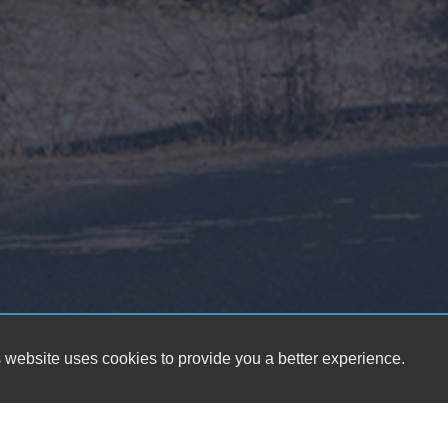
 website uses cookies to provide you a better experience.