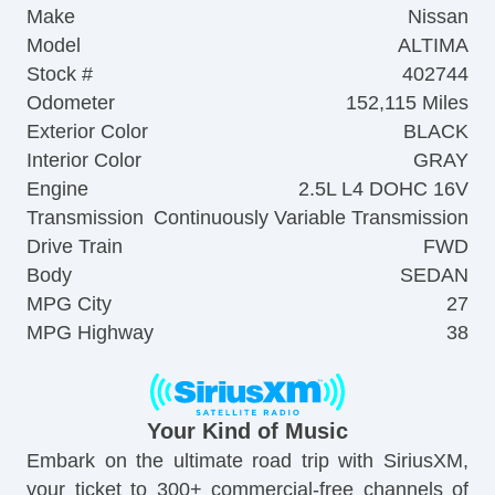
Make
Nissan
Model
ALTIMA
Stock #
402744
Odometer
152,115 Miles
Exterior Color
BLACK
Interior Color
GRAY
Engine
2.5L L4 DOHC 16V
Transmission
Continuously Variable Transmission
Drive Train
FWD
Body
SEDAN
MPG City
27
MPG Highway
38
Your Kind of Music
Embark on the ultimate road trip with SiriusXM,
your ticket to 300+ commercial-free channels of