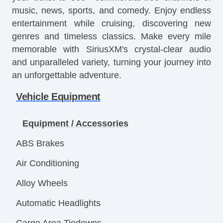
music, news, sports, and comedy. Enjoy endless
entertainment while cruising, discovering new
genres and timeless classics. Make every mile
memorable with SiriusXM's crystal-clear audio
and unparalleled variety, turning your journey into
an unforgettable adventure.
Vehicle Equipment
Equipment / Accessories
ABS Brakes
Air Conditioning
Alloy Wheels
Automatic Headlights