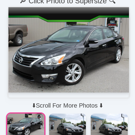
🔎 Click Photo to Supersize 🔍
⬇️Scroll For More Photos ⬇️