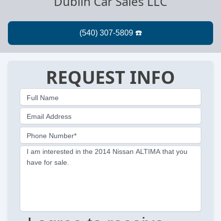
Dublin Car Sales LLC
REQUEST INFO
Full Name
Email Address
Phone Number*
I am interested in the 2014 Nissan ALTIMA that you
have for sale.