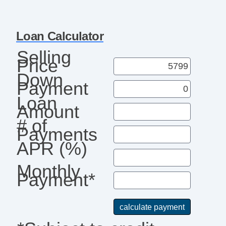
Loan Calculator
Selling
Price
Down
Payment
Loan
Amount
# of
Payments
APR (%)
Monthly
Payment*