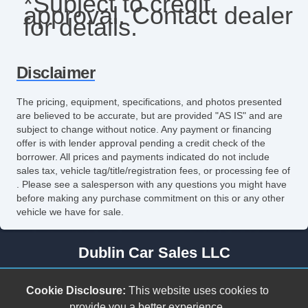
*Subject to credit
approval. Contact dealer
for details.
Disclaimer
The pricing, equipment, specifications, and photos presented
are believed to be accurate, but are provided "AS IS" and are
subject to change without notice. Any payment or financing
offer is with lender approval pending a credit check of the
borrower. All prices and payments indicated do not include
sales tax, vehicle tag/title/registration fees, or processing fee of
. Please see a salesperson with any questions you might have
before making any purchase commitment on this or any other
vehicle we have for sale.
Dublin Car Sales LLC
278 Cleburne Blvd.
Cookie Disclosure:
This website uses cookies to
Dublin, VA 24084
provide you a better experience.