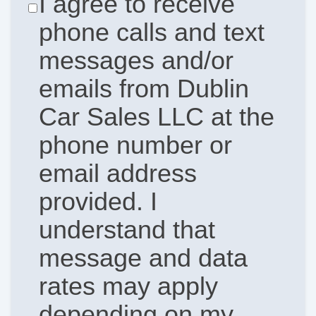
I agree to receive
phone calls and text
messages and/or
emails from Dublin
Car Sales LLC at the
phone number or
email address
provided. I
understand that
message and data
rates may apply
depending on my