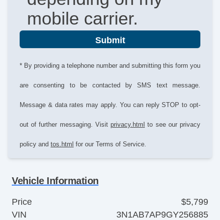
mobile carrier.
Submit
* By providing a telephone number and submitting this form you
are consenting to be contacted by SMS text message.
Message & data rates may apply. You can reply STOP to opt-
out of further messaging. Visit
privacy.html
to see our privacy
policy and
tos.html
for our Terms of Service.
Vehicle Information
Price
$5,799
VIN
3N1AB7AP9GY256885