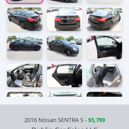
2016 Nissan SENTRA S
-
$5,799