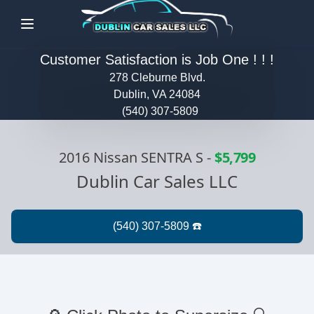
Menu
Customer Satisfaction is Job One ! ! !
278 Cleburne Blvd.
Dublin, VA 24084
(540) 307-5809
2016 Nissan SENTRA S
-
$5,799
Dublin Car Sales LLC