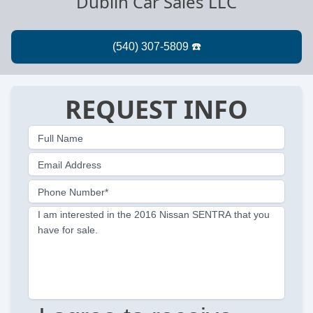
Dublin Car Sales LLC
REQUEST INFO
Full Name
Email Address
Phone Number*
I am interested in the 2016 Nissan SENTRA that you
have for sale.