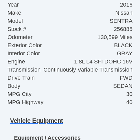
Year
2016
Make
Nissan
Model
SENTRA
Stock #
256885
Odometer
130,599 Miles
Exterior Color
BLACK
Interior Color
GRAY
Engine
1.8L L4 SFI DOHC 16V
Transmission
Continuously Variable Transmission
Drive Train
FWD
Body
SEDAN
MPG City
30
MPG Highway
40
Vehicle Equipment
Equipment / Accessories