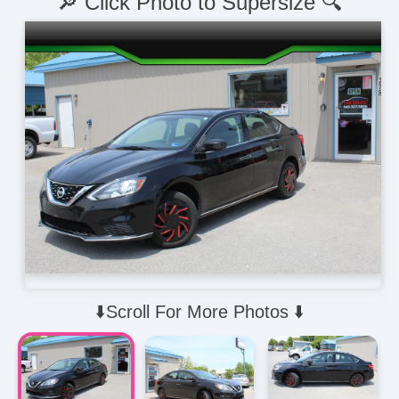
🔎 Click Photo to Supersize 🔍
⬇️Scroll For More Photos ⬇️