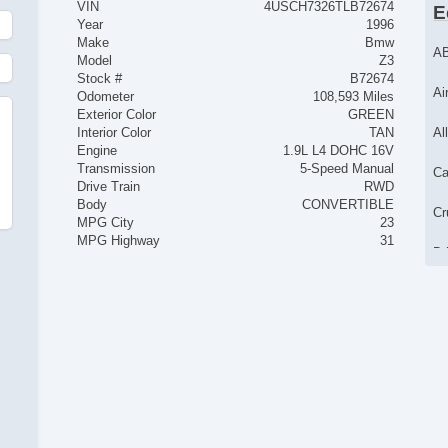
VIN
4USCH7326TLB72674
E
Year
1996
Make
Bmw
AB
Model
Z3
Stock #
B72674
Ai
Odometer
108,593 Miles
Exterior Color
GREEN
Interior Color
TAN
Al
Engine
1.9L L4 DOHC 16V
Transmission
5-Speed Manual
Ca
Drive Train
RWD
Body
CONVERTIBLE
Cr
MPG City
23
MPG Highway
31
Dr
Pa
Po
Po
Ta