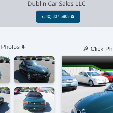
Dublin Car Sales LLC
 Photos ⬇️
🔎 Click Ph