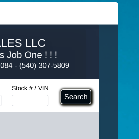
LES LLC
s Job One ! ! !
4084
-
(540) 307-5809
Stock # / VIN
Search