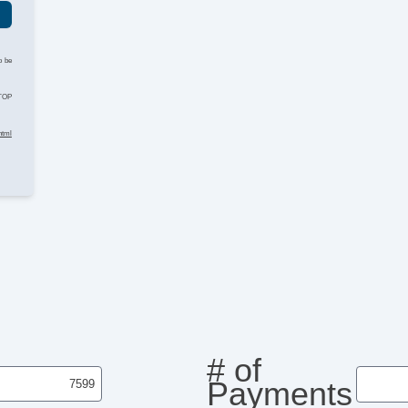
o be
STOP
html
# of
Payments