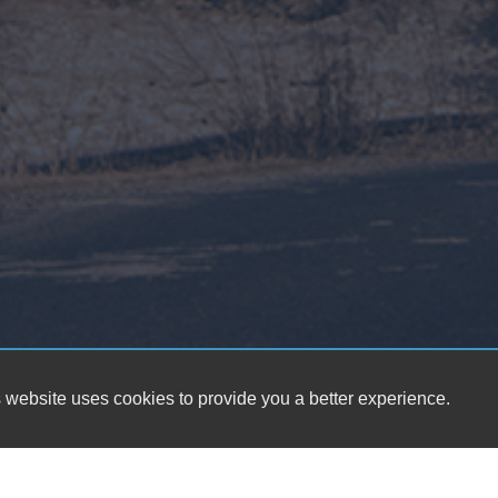
 website uses cookies to provide you a better experience.