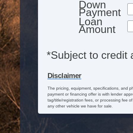
Down
Payment
Loan
Amount
*Subject to credit 
Disclaimer
The pricing, equipment, specifications, and p
payment or financing offer is with lender appr
tag/title/registration fees, or processing fe
any other vehicle we have for sale.