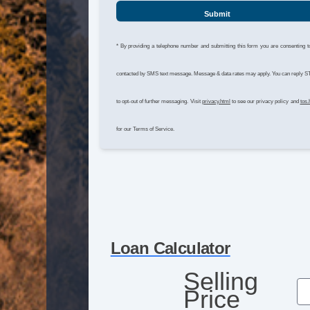
Submit
* By providing a telephone number and submitting this form you are consenting t
contacted by SMS text message. Message & data rates may apply. You can reply 
to opt-out of further messaging. Visit
privacy.html
to see our privacy policy and
tos.
for our Terms of Service.
Loan Calculator
Selling
Price