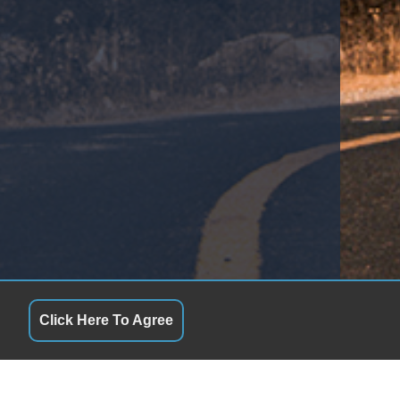
Click Here To Agree