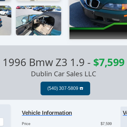
1996 Bmw Z3 1.9
-
$7,599
Dublin Car Sales LLC
Vehicle Information
V
Price
$7,599