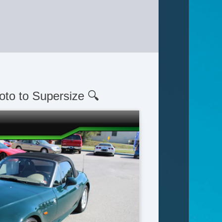
oto to Supersize 🔍