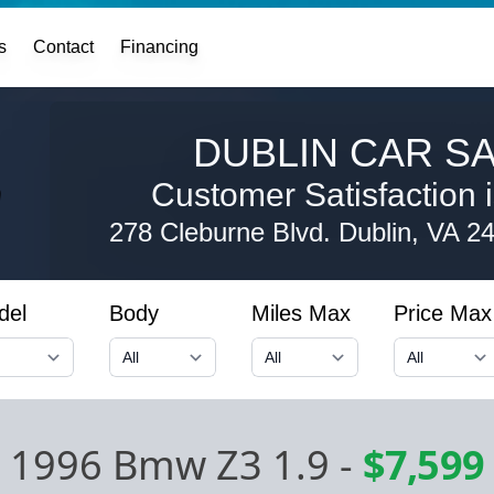
s
Contact
Financing
DUBLIN CAR SA
Customer Satisfaction i
278 Cleburne Blvd.
Dublin, VA 2
del
Body
Miles Max
Price Max
1996 Bmw Z3 1.9
-
$7,599