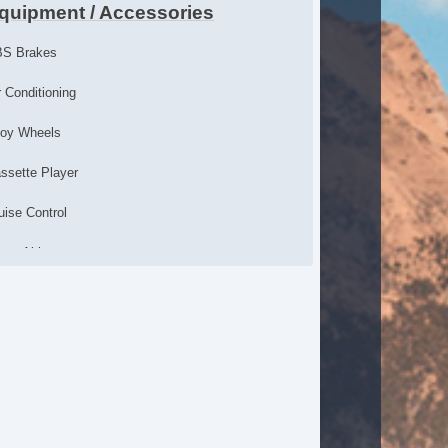
quipment / Accessories
S Brakes
r Conditioning
loy Wheels
ssette Player
uise Control
iver Airbag
ssenger Airbag
wer Door Locks
wer Windows
chometer