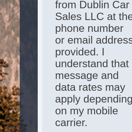
from Dublin Car
Sales LLC at th
phone number
or email addres
provided. I
understand that
message and
data rates may
apply dependin
on my mobile
carrier.