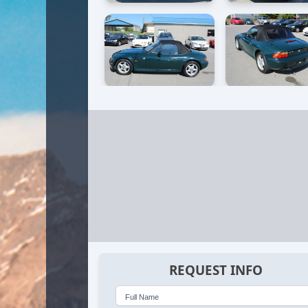
REQUEST INFO
Full Name