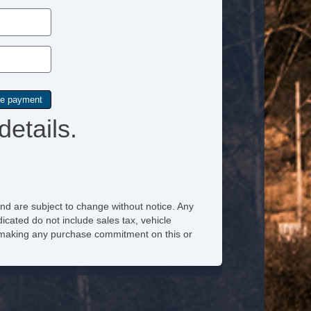
details.
nd are subject to change without notice. Any
icated do not include sales tax, vehicle
re making any purchase commitment on this or