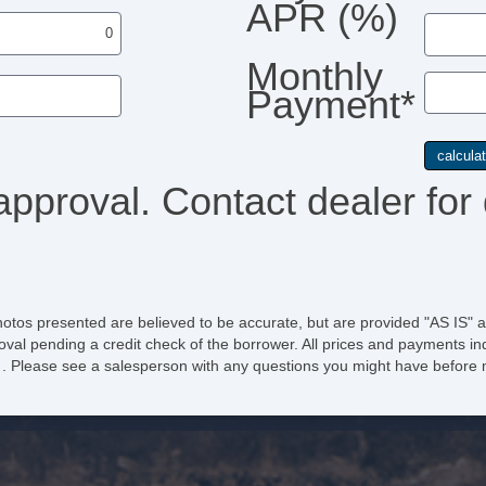
APR (%)
Monthly
Payment*
approval. Contact dealer for 
hotos presented are believed to be accurate, but are provided "AS IS" a
oval pending a credit check of the borrower. All prices and payments ind
e of . Please see a salesperson with any questions you might have befo