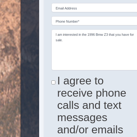
Email Address
Phone Number*
I am interested in the 1996 Bmw Z3 that you have for
sale.
I agree to
receive phone
calls and text
messages
and/or emails