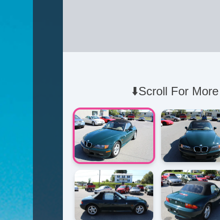
⬇️Scroll For More