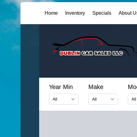
Home
Inventory
Specials
About U
Year Min
Make
Mo