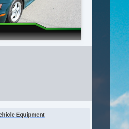
ehicle Equipment