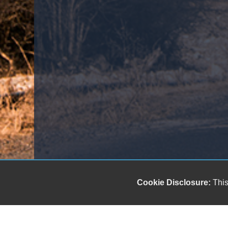
Cookie Disclosure:
This