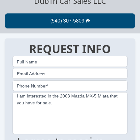
Dublin Car Sales LLC
REQUEST INFO
Full Name
Email Address
Phone Number*
I am interested in the 2003 Mazda MX-5 Miata that
you have for sale.