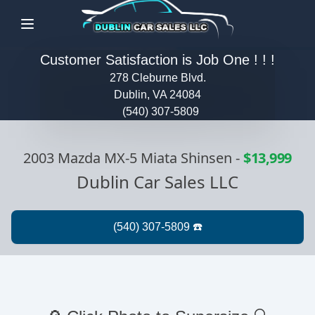
Menu
Customer Satisfaction is Job One ! ! !
278 Cleburne Blvd.
Dublin, VA 24084
(540) 307-5809
2003 Mazda MX-5 Miata Shinsen
-
$13,999
Dublin Car Sales LLC