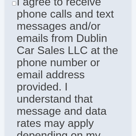
I agree to receive
phone calls and text
messages and/or
emails from Dublin
Car Sales LLC at the
phone number or
email address
provided. I
understand that
message and data
rates may apply
depending on my