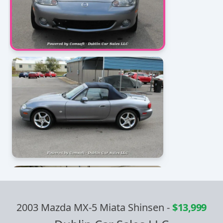
2003 Mazda MX-5 Miata Shinsen
-
$13,999