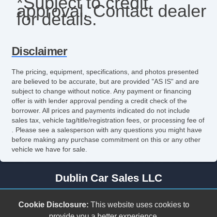
*Subject to credit
approval. Contact dealer
for details.
Disclaimer
The pricing, equipment, specifications, and photos presented
are believed to be accurate, but are provided "AS IS" and are
subject to change without notice. Any payment or financing
offer is with lender approval pending a credit check of the
borrower. All prices and payments indicated do not include
sales tax, vehicle tag/title/registration fees, or processing fee of
. Please see a salesperson with any questions you might have
before making any purchase commitment on this or any other
vehicle we have for sale.
Dublin Car Sales LLC
278 Cleburne Blvd.
Cookie Disclosure:
This website uses cookies to
Dublin, VA 24084
provide you a better experience.