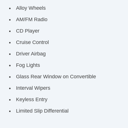
Alloy Wheels
AM/FM Radio
CD Player
Cruise Control
Driver Airbag
Fog Lights
Glass Rear Window on Convertible
Interval Wipers
Keyless Entry
Limited Slip Differential
Passenger Airbag