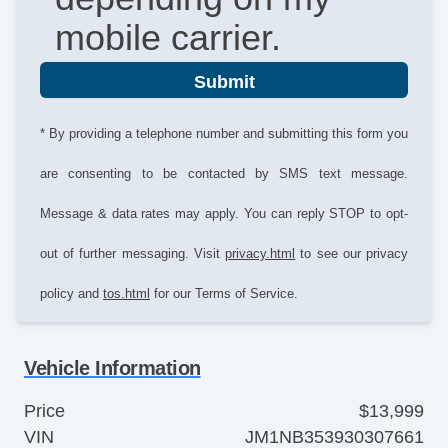
mobile carrier.
Submit
* By providing a telephone number and submitting this form you
are consenting to be contacted by SMS text message.
Message & data rates may apply. You can reply STOP to opt-
out of further messaging. Visit
privacy.html
to see our privacy
policy and
tos.html
for our Terms of Service.
Vehicle Information
Price
$13,999
VIN
JM1NB353930307661