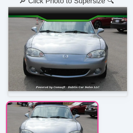
🔎 Click Photo to Supersize 🔍