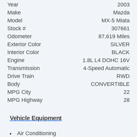
Year
2003
Make
Mazda
Model
MX-5 Miata
Stock #
307661
Odometer
87,619 Miles
Exterior Color
SILVER
Interior Color
BLACK
Engine
1.8L L4 DOHC 16V
Transmission
4-Speed Automatic
Drive Train
RWD
Body
CONVERTIBLE
MPG City
22
MPG Highway
28
Vehicle Equipment
Air Conditioning