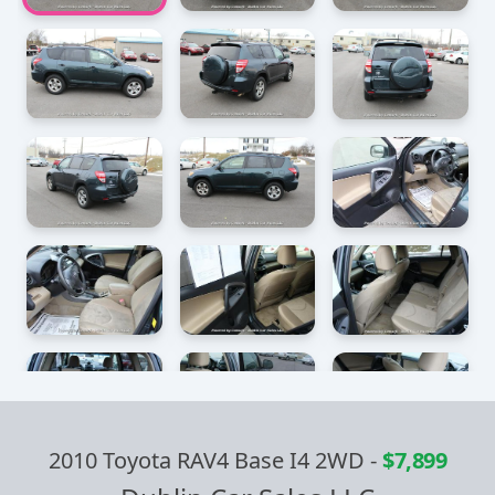
2010 Toyota RAV4 Base I4 2WD
-
$7,899