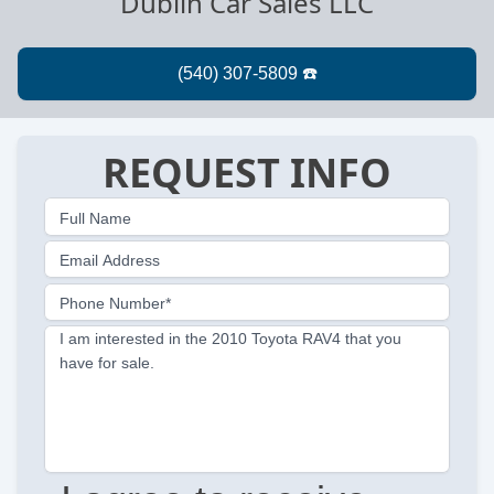
Dublin Car Sales LLC
REQUEST INFO
Full Name
Email Address
Phone Number*
I am interested in the 2010 Toyota RAV4 that you
have for sale.