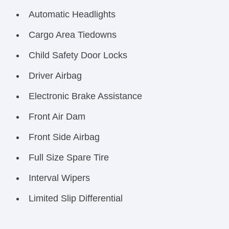
Automatic Headlights
Cargo Area Tiedowns
Child Safety Door Locks
Driver Airbag
Electronic Brake Assistance
Front Air Dam
Front Side Airbag
Full Size Spare Tire
Interval Wipers
Limited Slip Differential
Passenger Airbag