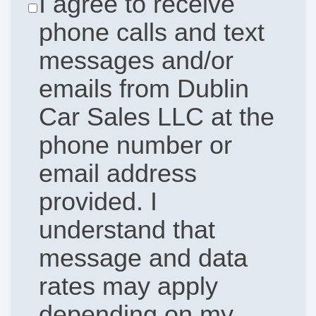
I agree to receive
phone calls and text
messages and/or
emails from Dublin
Car Sales LLC at the
phone number or
email address
provided. I
understand that
message and data
rates may apply
depending on my