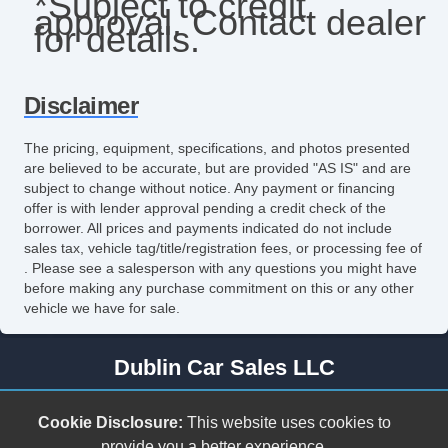
*Subject to credit
approval. Contact dealer
Tilt Steering
for details.
Tilt Steering Column
Tire Pressure Monitor
Disclaimer
Vehicle AntiTheft
The pricing, equipment, specifications, and photos presented
are believed to be accurate, but are provided "AS IS" and are
Vehicle Stability Control System
subject to change without notice. Any payment or financing
offer is with lender approval pending a credit check of the
ABS Brakes
borrower. All prices and payments indicated do not include
sales tax, vehicle tag/title/registration fees, or processing fee of
Air Conditioning
. Please see a salesperson with any questions you might have
before making any purchase commitment on this or any other
CD Player
vehicle we have for sale.
Cruise Control
Dublin Car Sales LLC
Keyless Entry
278 Cleburne Blvd.
Power Windows
Cookie Disclosure:
This website uses cookies to
Dublin, VA 24084
provide you a better experience.