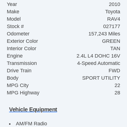
Year
2010
Make
Toyota
Model
RAV4
Stock #
027177
Odometer
157,243 Miles
Exterior Color
GREEN
Interior Color
TAN
Engine
2.4L L4 DOHC 16V
Transmission
4-Speed Automatic
Drive Train
FWD
Body
SPORT UTILITY
MPG City
22
MPG Highway
28
Vehicle Equipment
AM/FM Radio