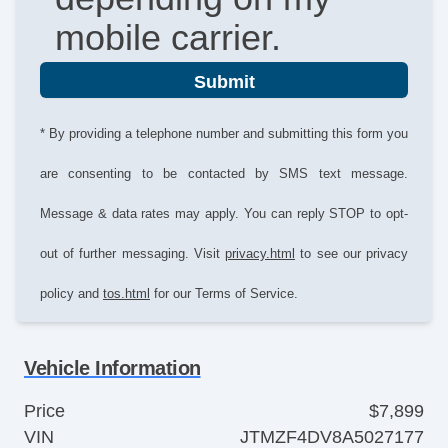
mobile carrier.
Submit
* By providing a telephone number and submitting this form you
are consenting to be contacted by SMS text message.
Message & data rates may apply. You can reply STOP to opt-
out of further messaging. Visit
privacy.html
to see our privacy
policy and
tos.html
for our Terms of Service.
Vehicle Information
Price
$7,899
VIN
JTMZF4DV8A5027177