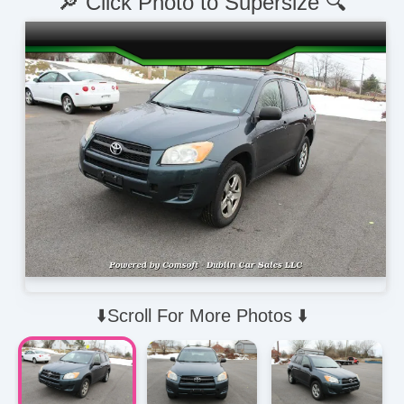
🔎 Click Photo to Supersize 🔍
⬇️Scroll For More Photos ⬇️