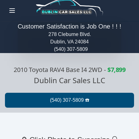
Menu
Customer Satisfaction is Job One ! ! !
278 Cleburne Blvd.
Dublin, VA 24084
(540) 307-5809
2010 Toyota RAV4 Base I4 2WD
-
$7,899
Dublin Car Sales LLC