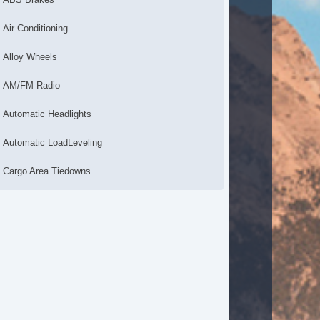
Air Conditioning
Alloy Wheels
AM/FM Radio
Automatic Headlights
Automatic LoadLeveling
Cargo Area Tiedowns
CD Changer
CD Player
Daytime Running Lights
Driver Airbag
Driver MultiAdjustable Power Seat