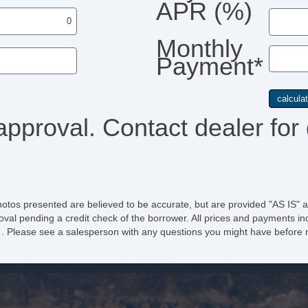
APR (%)
Monthly
Payment*
approval. Contact dealer for 
hotos presented are believed to be accurate, but are provided "AS IS" a
oval pending a credit check of the borrower. All prices and payments ind
e of . Please see a salesperson with any questions you might have befo