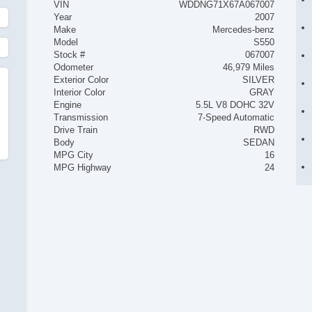
VIN
WDDNG71X67A067007
Year
2007
Make
Mercedes-benz
Model
S550
Stock #
067007
Odometer
46,979 Miles
Exterior Color
SILVER
Interior Color
GRAY
Engine
5.5L V8 DOHC 32V
Transmission
7-Speed Automatic
Drive Train
RWD
Body
SEDAN
MPG City
16
MPG Highway
24