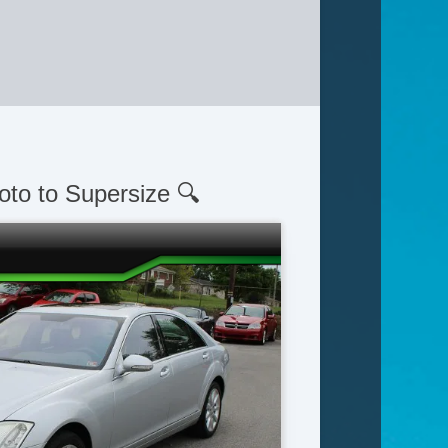
oto to Supersize 🔍