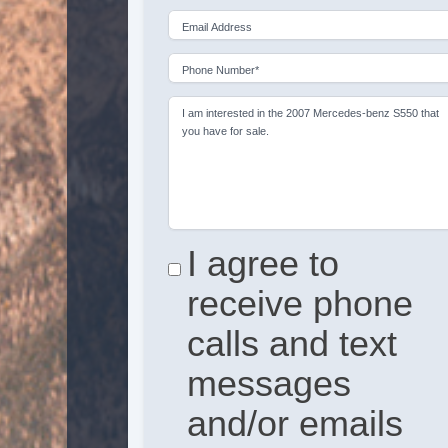
Email Address
Phone Number*
I am interested in the 2007 Mercedes-benz S550 that
you have for sale.
I agree to
receive phone
calls and text
messages
and/or emails