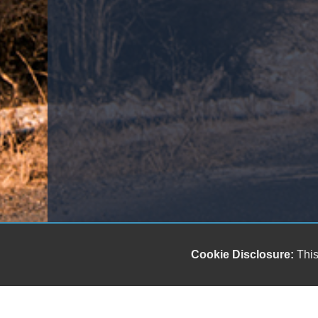
Cookie Disclosure:
This