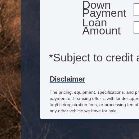
Down
Payment
Loan
Amount
*Subject to credit 
Disclaimer
The pricing, equipment, specifications, and p
payment or financing offer is with lender appr
tag/title/registration fees, or processing fe
any other vehicle we have for sale.