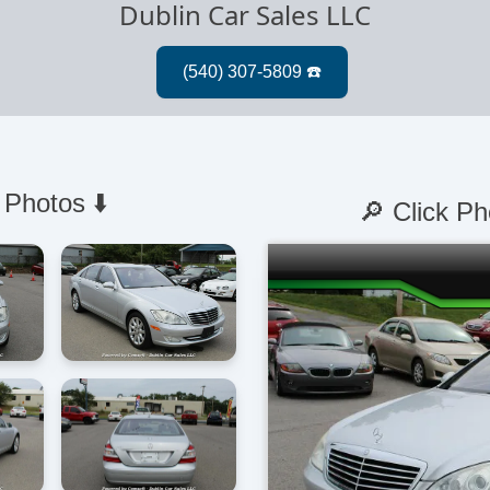
Dublin Car Sales LLC
 Photos ⬇️
🔎 Click Ph