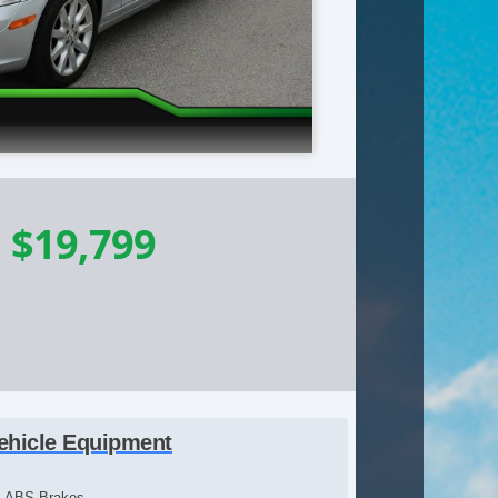
-
$19,799
ehicle Equipment
ABS Brakes