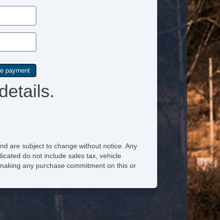
Power Sunroof
Power Windows
Rain Sensing Wipers
Rear Window Defogger
details.
Second Row Side Airbag
Separate Driver/Front Passenger Climate Controls
Side Head Curtain Airbag
Steering Wheel Mounted Controls
nd are subject to change without notice. Any
icated do not include sales tax, vehicle
Subwoofer
re making any purchase commitment on this or
Tachometer
Telematics System