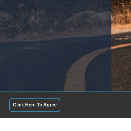
Telescopic Steering Column
Tilt Steering
Tilt Steering Column
Tire Pressure Monitor
Traction Control
Trip Computer
Trunk AntiTrap Device
Vehicle AntiTheft
Vehicle Stability Control System
Click Here To Agree