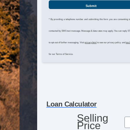
Submit
* By providing a telephone number and submitting this form you are consenting t
contacted by SMS text message. Message & data rates may apply. You can reply 
to opt-out of further messaging. Visit
privacy.html
to see our privacy policy and
tos.
for our Terms of Service.
Loan Calculator
Selling
Price