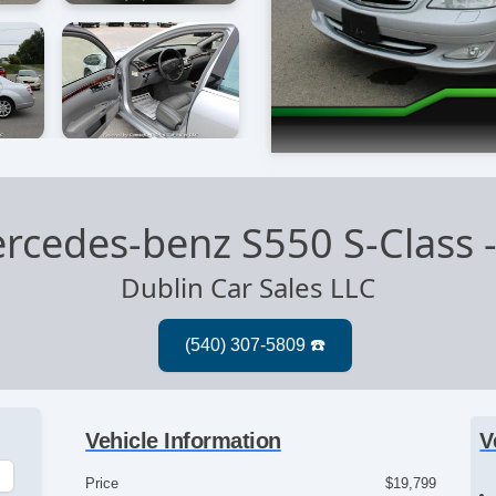
rcedes-benz S550 S-Class
Dublin Car Sales LLC
Vehicle Information
V
Price
$19,799