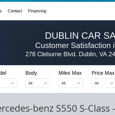
s
Contact
Financing
DUBLIN CAR SA
Customer Satisfaction i
278 Cleburne Blvd.
Dublin, VA 2
del
Body
Miles Max
Price Max
rcedes-benz S550 S-Class