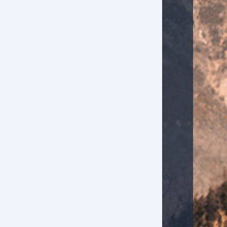
Electrochromic Exterior Rearview Mirror
Electrochromic Interior Rearview Mirror
Electronic Brake Assistance
Fog Lights
Front Air Dam
Front Heated Seat
Front Power Lumbar Support
Front Power Memory Seat
Front Side Airbag
Genuine Wood Trim
Heated Exterior Mirror