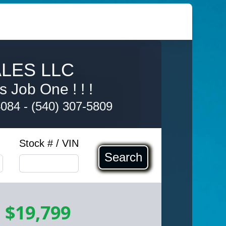
LES LLC
s Job One ! ! !
4084
-
(540) 307-5809
Stock # / VIN
Search
-
$19,799