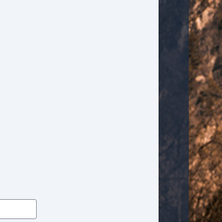
High Intensity Discharge Headlights
Interval Wipers
Keyless Entry
Leather Seat
Leather Steering Wheel
Manual Sunroof
Navigation Aid
Passenger Airbag
Passenger MultiAdjustable Power Seat
Power Adjustable Exterior Mirror
Power Door Locks