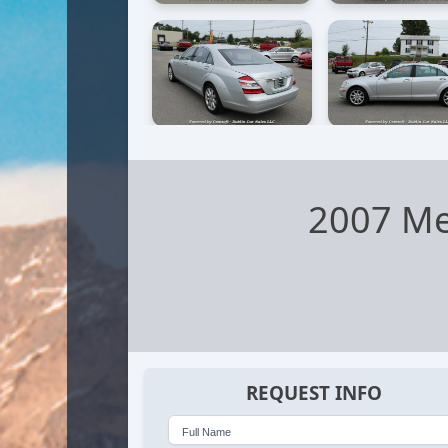
2007 Me
REQUEST INFO
Full Name