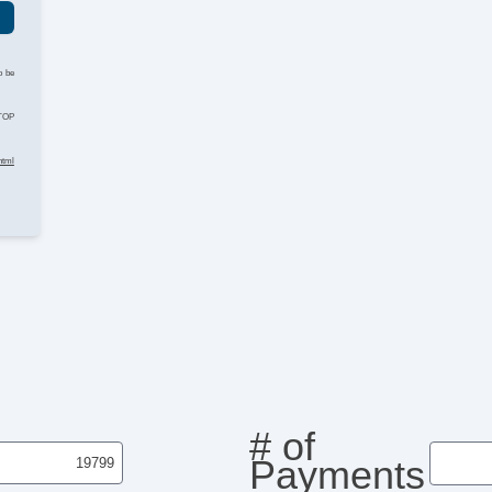
o be
STOP
html
# of
Payments