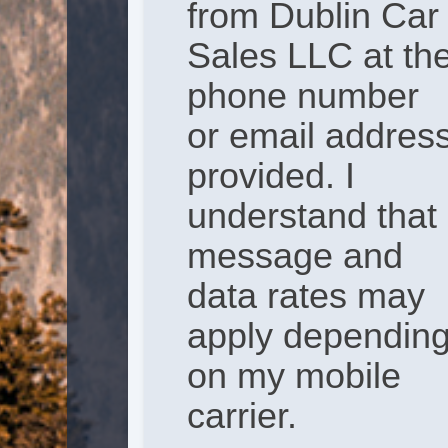
from Dublin Car
Sales LLC at th
phone number
or email addres
provided. I
understand that
message and
data rates may
apply dependin
on my mobile
carrier.