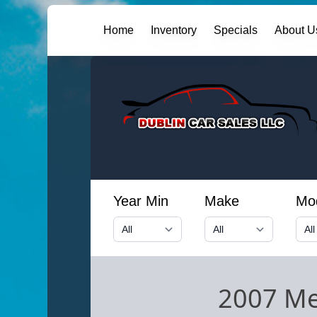
Home
Inventory
Specials
About U
Year Min
Make
Mo
2007 Me