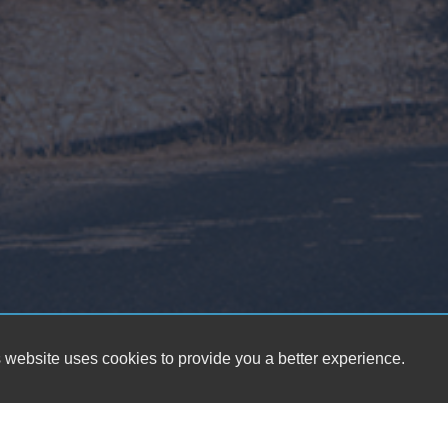
 website uses cookies to provide you a better experience.