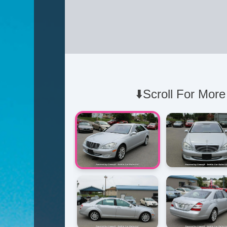
⬇️Scroll For More